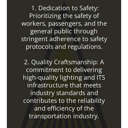
1. Dedication to Safety:
Prioritizing the safety of
workers, passengers, and the
general public through
stringent adherence to safety
protocols and regulations.
2. Quality Craftsmanship: A
commitment to delivering
high-quality lighting and ITS
infrastructure that meets
industry standards and
contributes to the reliability
and efficiency of the
transportation industry.