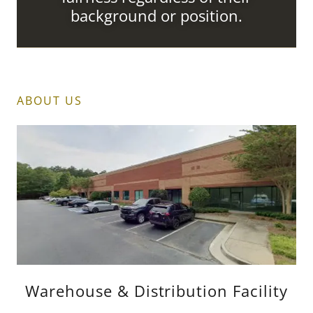
background or position.
ABOUT US
Warehouse & Distribution Facility