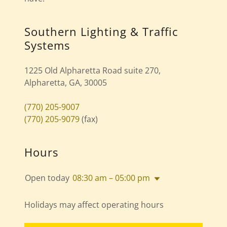
Southern Lighting & Traffic
Systems
1225 Old Alpharetta Road suite 270,
Alpharetta, GA, 30005
(770) 205-9007
(770) 205-9079
(fax)
Hours
Open today
08:30 am – 05:00 pm
Holidays may affect operating hours