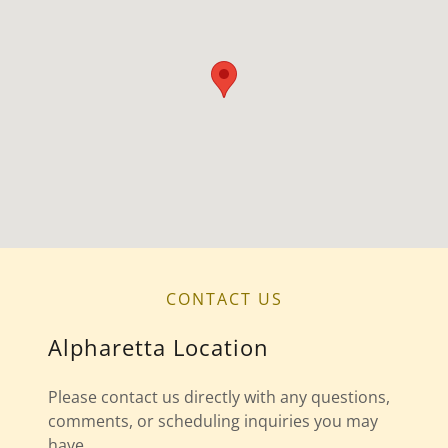
CONTACT US
Alpharetta Location
Please contact us directly with any questions,
comments, or scheduling inquiries you may
have.