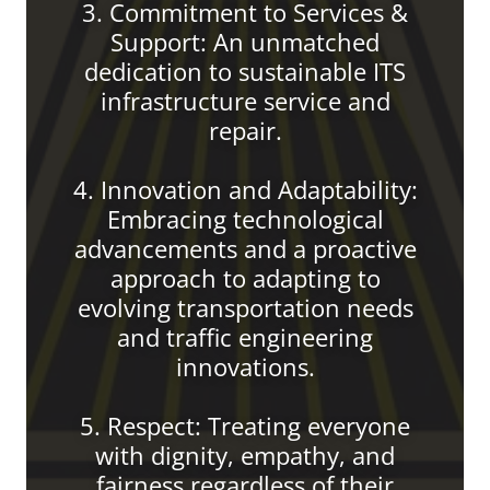
3. Commitment to Services &
Support: An unmatched
dedication to sustainable ITS
infrastructure service and
repair.
4. Innovation and Adaptability:
Embracing technological
advancements and a proactive
approach to adapting to
evolving transportation needs
and traffic engineering
innovations.
5. Respect: Treating everyone
with dignity, empathy, and
fairness regardless of their