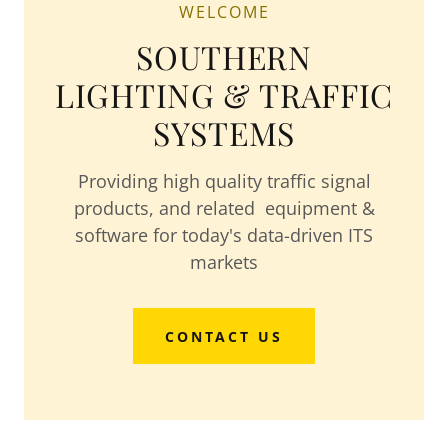
WELCOME
SOUTHERN
LIGHTING & TRAFFIC
SYSTEMS
Providing high quality traffic signal
products, and related equipment &
software for today's data-driven ITS
markets
CONTACT US