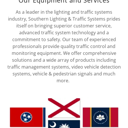
Our Equipment and Services
As a leader in the lighting and traffic systems
industry, Southern Lighting & Traffic Systems prides
itself on bringing superior customer service,
advanced traffic system technology and a
commitment to safety. Our team of experienced
professionals provide quality traffic control and
monitoring equipment. We offer comprehensive
solutions and a wide array of products including
traffic management systems, video vehicle detection
systems, vehicle & pedestrian signals and much
more.