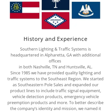
History and Experience
Southern Lighting & Traffic Systems is
headquartered in Alpharetta, GA with additional
offices
in both Nashville, TN and Huntsville, AL.
Since 1985 we have provided quality lighting and
traffic systems to the Southeast Region. We started
as Southeastern Pole Sales and expanded our
product lines to include traffic signal equipment,
vehicle detection products, emergency vehicle
preemption products and more. To better describe
the company’s identity and mission, we named it