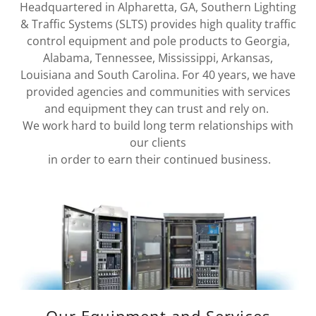
Headquartered in Alpharetta, GA, Southern Lighting
& Traffic Systems (SLTS) provides high quality traffic
control equipment and pole products to Georgia,
Alabama, Tennessee, Mississippi, Arkansas,
Louisiana and South Carolina. For 40 years, we have
provided agencies and communities with services
and equipment they can trust and rely on.
We work hard to build long term relationships with
our clients
in order to earn their continued business.