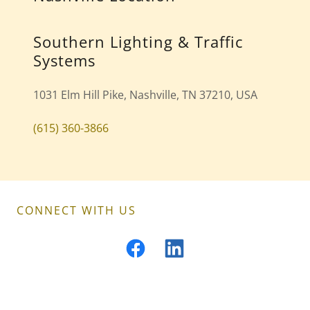
Southern Lighting & Traffic
Systems
1031 Elm Hill Pike, Nashville, TN 37210, USA
(615) 360-3866
CONNECT WITH US