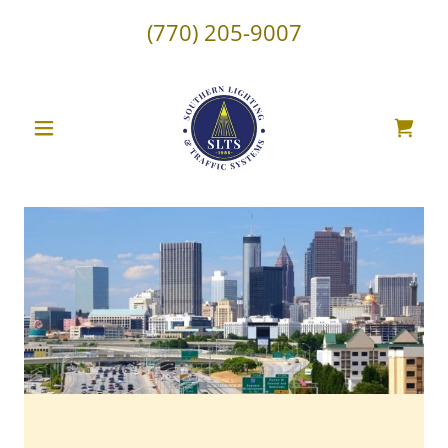
(770) 205-9007