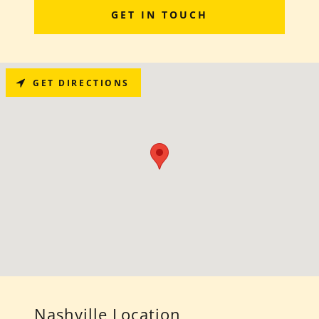
GET IN TOUCH
GET DIRECTIONS
Nashville Location