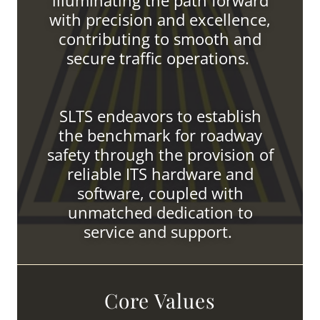
illuminating the path forward
with precision and excellence,
contributing to smooth and
secure traffic operations.
SLTS endeavors to establish
the benchmark for roadway
safety through the provision of
reliable ITS hardware and
software, coupled with
unmatched dedication to
service and support.
Core Values