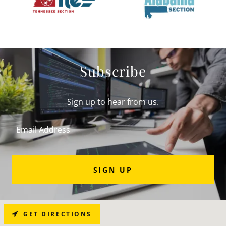
Subscribe
Sign up to hear from us.
Email Address
SIGN UP
GET DIRECTIONS