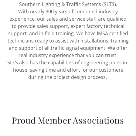
Southern Lighting & Traffic Systems (SLTS).
With nearly 300 years of combined industry
experience, our sales and service staff are qualified
to provide sales support, expert factory technical
support, and in-field training. We have IMSA certified
technicians ready to assist with installations, training
and support of all traffic signal equipment. We offer
real industry experience that you can trust.
SLTS also has the capabilities of engineering poles in-
house, saving time and effort for our customers
during the project design process.
Proud Member Associations