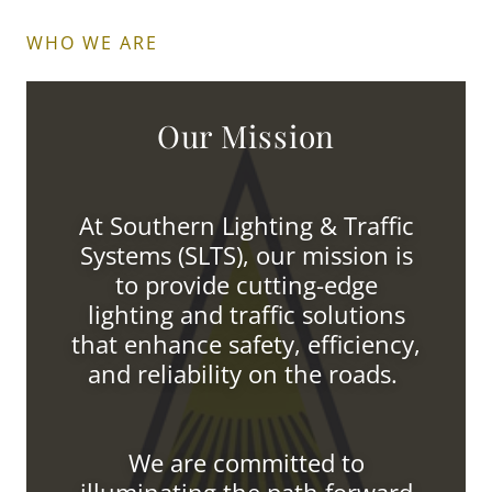
WHO WE ARE
Our Mission
At Southern Lighting & Traffic
Systems (SLTS), our mission is
to provide cutting-edge
lighting and traffic solutions
that enhance safety, efficiency,
and reliability on the roads.
We are committed to