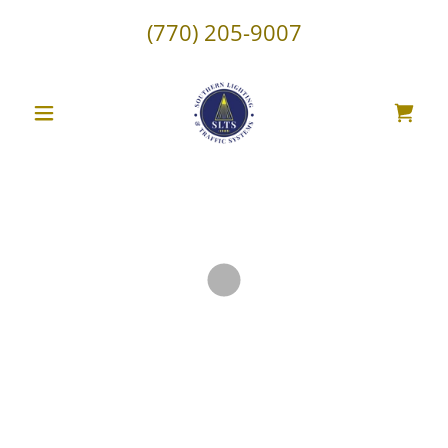
(770) 205-9007