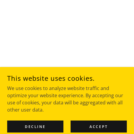
This website uses cookies.
We use cookies to analyze website traffic and
optimize your website experience. By accepting our
use of cookies, your data will be aggregated with all
other user data.
DECLINE
ACCEPT